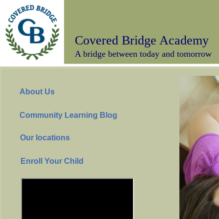
Covered Bridge Academy
A bridge between today and tomorrow
About Us
Community Learning Blog
Our locations
Enroll Your Child