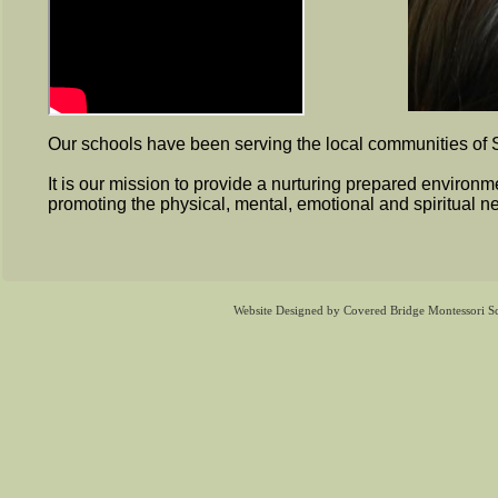
Our schools have been serving the local communities of
It is our mission to provide a nurturing prepared environm
promoting the physical, mental, emotional and spiritual ne
Website Designed
by Covered Bridge Montessori 